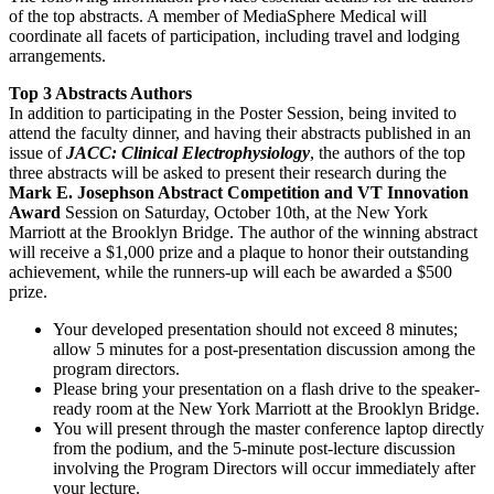
of the top abstracts. A member of MediaSphere Medical will
coordinate all facets of participation, including travel and lodging
arrangements.
Top 3 Abstracts Authors
In addition to participating in the Poster Session, being invited to
attend the faculty dinner, and having their abstracts published in an
issue of
JACC: Clinical Electrophysiology
, the authors of the top
three abstracts will be asked to present their research during the
Mark E. Josephson Abstract Competition and VT Innovation
Award
Session on Saturday, October 10th, at the New York
Marriott at the Brooklyn Bridge. The author of the winning abstract
will receive a $1,000 prize and a plaque to honor their outstanding
achievement, while the runners-up will each be awarded a $500
prize.
Your developed presentation should not exceed 8 minutes;
allow 5 minutes for a post-presentation discussion among the
program directors.
Please bring your presentation on a flash drive to the speaker-
ready room at the New York Marriott at the Brooklyn Bridge.
You will present through the master conference laptop directly
from the podium, and the 5-minute post-lecture discussion
involving the Program Directors will occur immediately after
your lecture.