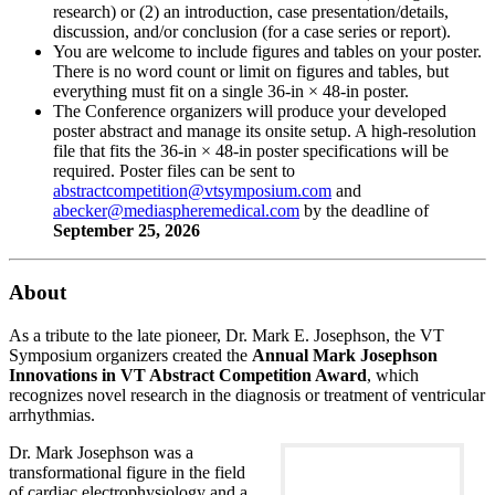
research) or (2) an introduction, case presentation/details,
discussion, and/or conclusion (for a case series or report).
You are welcome to include figures and tables on your poster.
There is no word count or limit on figures and tables, but
everything must fit on a single 36-in × 48-in poster.
The Conference organizers will produce your developed
poster abstract and manage its onsite setup. A high-resolution
file that fits the 36-in × 48-in poster specifications will be
required. Poster files can be sent to
and
by the deadline of
September 25, 2026
About
As a tribute to the late pioneer, Dr. Mark E. Josephson, the VT
Symposium organizers created the
Annual Mark Josephson
Innovations in VT Abstract Competition Award
, which
recognizes novel research in the diagnosis or treatment of ventricular
arrhythmias.
Dr. Mark Josephson was a
transformational figure in the field
of cardiac electrophysiology and a