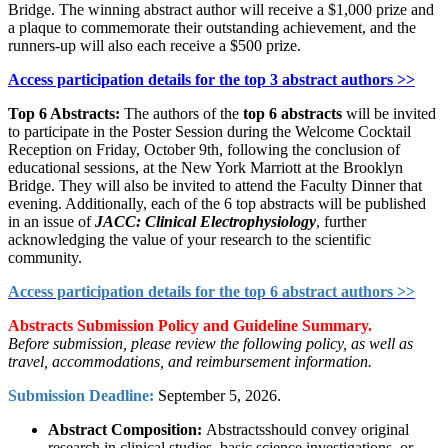
Bridge. The winning abstract author will receive a $1,000 prize and
a plaque to commemorate their outstanding achievement, and the
runners-up will also each receive a $500 prize.
Access participation details for the top 3 abstract authors >>
Top 6 Abstracts:
The authors of the
top 6 abstracts
will be invited
to participate in the Poster Session during the Welcome Cocktail
Reception on Friday, October 9th, following the conclusion of
educational sessions, at the New York Marriott at the Brooklyn
Bridge. They will also be invited to attend the Faculty Dinner that
evening. Additionally, each of the 6 top abstracts will be published
in an issue of
JACC: Clinical Electrophysiology
, further
acknowledging the value of your research to the scientific
community.
Access participation details for the top 6 abstract authors >>
Abstracts Submission Policy and Guideline Summary.
Before submission, please review the following policy, as well as
travel, accommodations, and reimbursement information.
Submission Deadline:
September 5, 2026.
Abstract Composition:
Abstractsshould convey original
research in clinical studies, basic science investigations, or