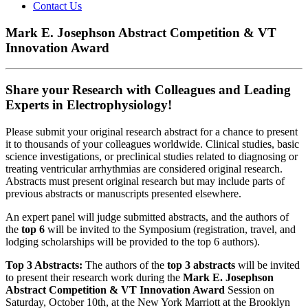
Contact Us
Mark E. Josephson Abstract Competition & VT
Innovation Award
Share your Research with Colleagues and Leading
Experts in Electrophysiology!
Please submit your original research abstract for a chance to present
it to thousands of your colleagues worldwide. Clinical studies, basic
science investigations, or preclinical studies related to diagnosing or
treating ventricular arrhythmias are considered original research.
Abstracts must present original research but may include parts of
previous abstracts or manuscripts presented elsewhere.
An expert panel will judge submitted abstracts, and the authors of
the
top 6
will be invited to the Symposium (registration, travel, and
lodging scholarships will be provided to the top 6 authors).
Top 3 Abstracts:
The authors of the
top 3 abstracts
will be invited
to present their research work during the
Mark E. Josephson
Abstract Competition & VT Innovation Award
Session on
Saturday, October 10th, at the New York Marriott at the Brooklyn