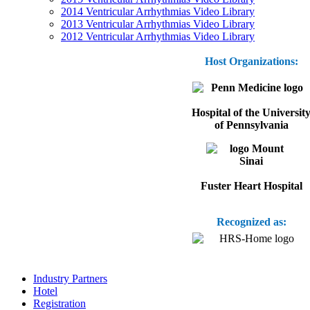
2014 Ventricular Arrhythmias Video Library
2013 Ventricular Arrhythmias Video Library
2012 Ventricular Arrhythmias Video Library
Host Organizations:
Hospital of the Universit
of Pennsylvania
Fuster Heart Hospital
Recognized as:
Industry Partners
Hotel
Registration