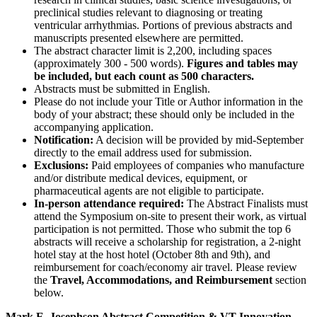
preclinical studies relevant to diagnosing or treating
ventricular arrhythmias. Portions of previous abstracts and
manuscripts presented elsewhere are permitted.
The abstract character limit is 2,200, including spaces
(approximately 300 - 500 words).
Figures and tables may
be included, but each count as 500 characters.
Abstracts must be submitted in English.
Please do not include your Title or Author information in the
body of your abstract; these should only be included in the
accompanying application.
Notification:
A decision will be provided by mid-September
directly to the email address used for submission.
Exclusions:
Paid employees of companies who manufacture
and/or distribute medical devices, equipment, or
pharmaceutical agents are not eligible to participate.
In-person attendance required:
The Abstract Finalists must
attend the Symposium on-site to present their work, as virtual
participation is not permitted. Those who submit the top 6
abstracts will receive a scholarship for registration, a 2-night
hotel stay at the host hotel (October 8th and 9th), and
reimbursement for coach/economy air travel. Please review
the
Travel, Accommodations, and Reimbursement
section
below.
Mark E. Josephson Abstract Competition & VT Innovation