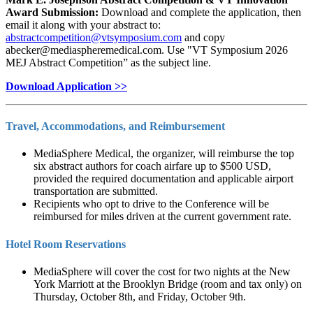
Award Submission:
Download and complete the application, then
email it along with your abstract to:
and copy
abecker@mediaspheremedical.com
. Use "VT Symposium 2026
MEJ Abstract Competition” as the subject line.
Download Application >>
Travel, Accommodations, and Reimbursement
MediaSphere Medical, the organizer, will reimburse the top
six abstract authors for coach airfare up to $500 USD,
provided the required documentation and applicable airport
transportation are submitted.
Recipients who opt to drive to the Conference will be
reimbursed for miles driven at the current government rate.
Hotel Room Reservations
MediaSphere will cover the cost for two nights at the New
York Marriott at the Brooklyn Bridge (room and tax only) on
Thursday, October 8th, and Friday, October 9th.