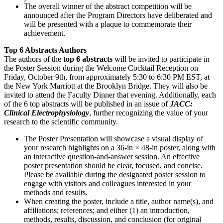
The overall winner of the abstract competition will be
announced after the Program Directors have deliberated and
will be presented with a plaque to commemorate their
achievement.
Top 6 Abstracts Authors
The authors of the
top 6 abstracts
will be invited to participate in
the Poster Session during the Welcome Cocktail Reception on
Friday, October 9th, from approximately 5:30 to 6:30 PM EST, at
the New York Marriott at the Brooklyn Bridge. They will also be
invited to attend the Faculty Dinner that evening. Additionally, each
of the 6 top abstracts will be published in an issue of
JACC:
Clinical Electrophysiology
, further recognizing the value of your
research to the scientific community.
The Poster Presentation will showcase a visual display of
your research highlights on a 36-in × 48-in poster, along with
an interactive question-and-answer session. An effective
poster presentation should be clear, focused, and concise.
Please be available during the designated poster session to
engage with visitors and colleagues interested in your
methods and results.
When creating the poster, include a title, author name(s), and
affiliations; references; and either (1) an introduction,
methods, results, discussion, and conclusion (for original