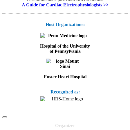
A Guide for Cardiac Electrophysiologists >>
Host Organizations:
Hospital of the University
of Pennsylvania
Fuster Heart Hospital
Recognized as:
Organizer