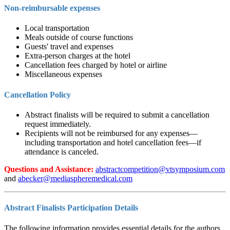
Non-reimbursable expenses
Local transportation
Meals outside of course functions
Guests' travel and expenses
Extra-person charges at the hotel
Cancellation fees charged by hotel or airline
Miscellaneous expenses
Cancellation Policy
Abstract finalists will be required to submit a cancellation
request immediately.
Recipients will not be reimbursed for any expenses—
including transportation and hotel cancellation fees—if
attendance is canceled.
Questions and Assistance:
and
Abstract Finalists Participation Details
The following information provides essential details for the authors