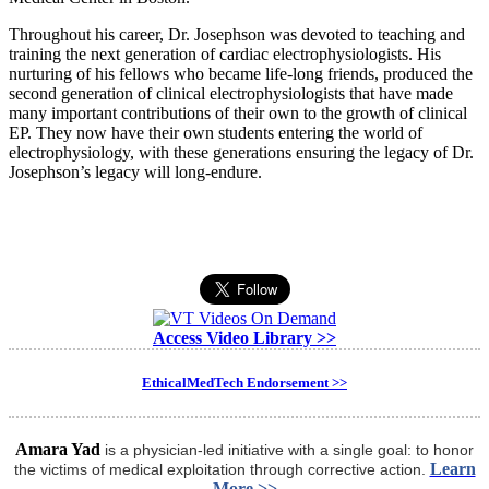
Throughout his career, Dr. Josephson was devoted to teaching and
training the next generation of cardiac electrophysiologists. His
nurturing of his fellows who became life-long friends, produced the
second generation of clinical electrophysiologists that have made
many important contributions of their own to the growth of clinical
EP. They now have their own students entering the world of
electrophysiology, with these generations ensuring the legacy of Dr.
Josephson’s legacy will long-endure.
Access Video Library >>
EthicalMedTech Endorsement >>
Amara Yad
is a physician-led initiative with a single goal: to honor
Learn
the victims of medical exploitation through corrective action.
More >>