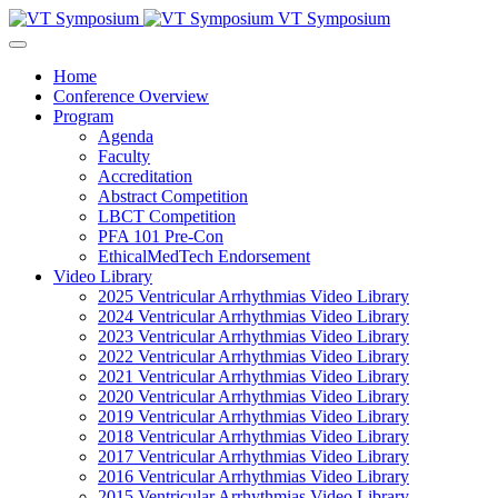
VT Symposium
Home
Conference Overview
Program
Agenda
Faculty
Accreditation
Abstract Competition
LBCT Competition
PFA 101 Pre-Con
EthicalMedTech Endorsement
Video Library
2025 Ventricular Arrhythmias Video Library
2024 Ventricular Arrhythmias Video Library
2023 Ventricular Arrhythmias Video Library
2022 Ventricular Arrhythmias Video Library
2021 Ventricular Arrhythmias Video Library
2020 Ventricular Arrhythmias Video Library
2019 Ventricular Arrhythmias Video Library
2018 Ventricular Arrhythmias Video Library
2017 Ventricular Arrhythmias Video Library
2016 Ventricular Arrhythmias Video Library
2015 Ventricular Arrhythmias Video Library