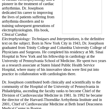
pioneer in the treatment of cardiac
arrhythmias. Dr. Josephson
dedicated his career to improving
the lives of patients suffering from
arrhythmia disorders and to
training subsequent generations of
electrophysiologists. His book,
Clinical Cardiac
Electrophysiology: Techniques and Interpretations
, is the definitive
text on the subject. Born in New York City in 1943, Dr. Josephson
graduated from Trinity College and Columbia University College of
Physicians and Surgeons. He completed his residency at Mt. Sinai
Hospital in New York and his fellowship in cardiology at the
University of Pennsylvania School of Medicine. He spent two years
as a research associate at Staten Island Public Health Service
Hospital, where many of his innovative ideas were first put into
practice in collaboration with cardiologists there.
Dr. Josephson contributed both clinically and scientifically to the
community of the Hospital of the University of Pennsylvania in
Philadelphia, ascending the faculty ranks to become Chief of the
Division of Cardiovascular Medicine in 1981. In 1992 he became
the director of the Harvard-Thorndike Arrhythmia Institute and in
2001, Chief of Cardiovascular Medicine at Beth Israel Deaconess
Medical Center in Boston.