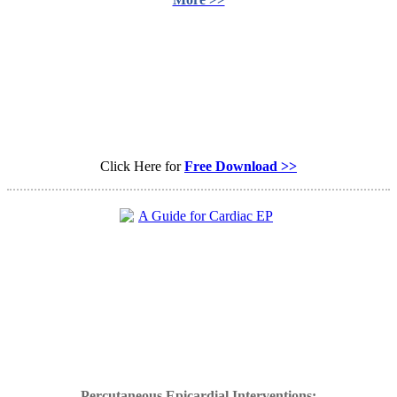
Click Here for
Free Download >>
Percutaneous Epicardial Interventions: