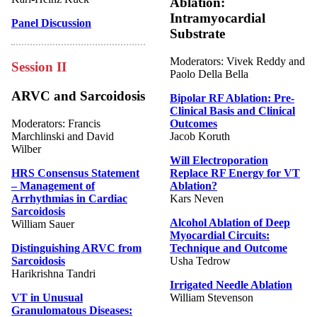
Ablation:
Intramyocardial
Panel Discussion
Substrate
Moderators: Vivek Reddy and
Session II
Paolo Della Bella
ARVC and Sarcoidosis
Bipolar RF Ablation: Pre-
Clinical Basis and Clinical
Moderators: Francis
Outcomes
Marchlinski and David
Jacob Koruth
Wilber
Will Electroporation
HRS Consensus Statement
Replace RF Energy for VT
– Management of
Ablation?
Arrhythmias in Cardiac
Kars Neven
Sarcoidosis
Alcohol Ablation of Deep
William Sauer
Myocardial Circuits:
Distinguishing ARVC from
Technique and Outcome
Sarcoidosis
Usha Tedrow
Harikrishna Tandri
Irrigated Needle Ablation
VT in Unusual
William Stevenson
Granulomatous Diseases: