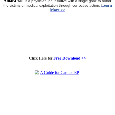
Amara Yad
is a physician-led initiative with a single goal: to honor
Learn
the victims of medical exploitation through corrective action.
More >>
Click Here for
Free Download >>