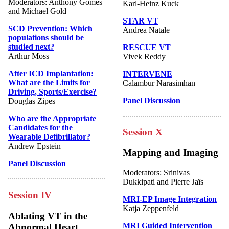
Moderators: Anthony Gomes
Karl-Heinz Kuck
and Michael Gold
STAR VT
SCD Prevention: Which
Andrea Natale
populations should be
studied next?
RESCUE VT
Arthur Moss
Vivek Reddy
After ICD Implantation:
INTERVENE
What are the Limits for
Calambur Narasimhan
Driving, Sports/Exercise?
Panel Discussion
Douglas Zipes
Who are the Appropriate
Candidates for the
Session X
Wearable Defibrillator?
Andrew Epstein
Mapping and Imaging
Panel Discussion
Moderators: Srinivas
Dukkipati and Pierre Jaïs
Session IV
MRI-EP Image Integration
Katja Zeppenfeld
Ablating VT in the
MRI Guided Intervention
Abnormal Heart