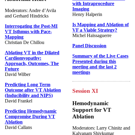
with Intraprocedure
Imaging
Moderators: Andre d’Avila
Henry Halperin
and Gerhard Hindricks
Is Mapping and Ablation of
Interrogating the Post-MI
VF a Viable Strategy?
VT Isthmus with Pace-
Michel Haïssaguerre
Mapping
Christian De Chillou
Panel Discussion
Ablating VT in the Dilated
Summary of the Live Cases
Cardiomyopathy:
Presented during this
Approach, Outcomes, The
meeting and the last 2
Future
meetings
David Wilber
Predicting Long Term
Outcome after VT Ablation
Session XI
(Inducibility and NIPS)
David Frankel
Hemodynamic
Support for VT
Predicting Hemodynamic
Ablation
Compromise During VT
Ablation
David Callans
Moderators: Larry Chinitz and
Kalyanam Shivkumar