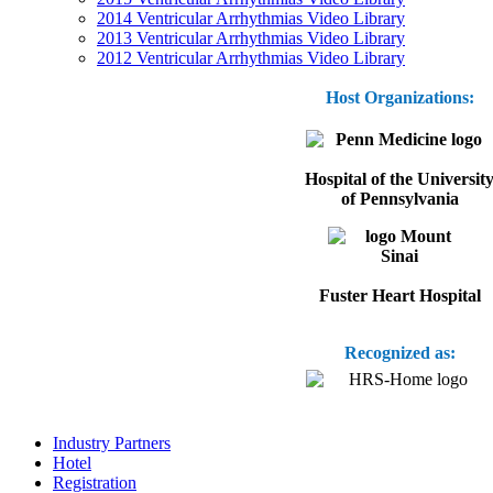
2014 Ventricular Arrhythmias Video Library
2013 Ventricular Arrhythmias Video Library
2012 Ventricular Arrhythmias Video Library
Host Organizations:
Hospital of the Universit
of Pennsylvania
Fuster Heart Hospital
Recognized as:
Industry Partners
Hotel
Registration