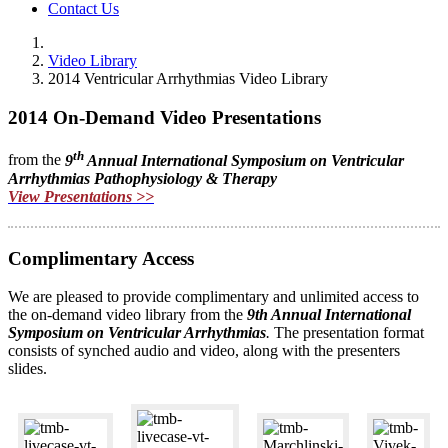
Contact Us
Video Library
2014 Ventricular Arrhythmias Video Library
2014 On-Demand Video Presentations
th
from the
9
Annual International Symposium on Ventricular
Arrhythmias
Pathophysiology & Therapy
View Presentations >>
Complimentary Access
We are pleased to provide complimentary and unlimited access to
the on-demand video library from the
9th Annual International
Symposium on Ventricular Arrhythmias
.
The presentation format
consists of synched audio and video, along with the presenters
slides.