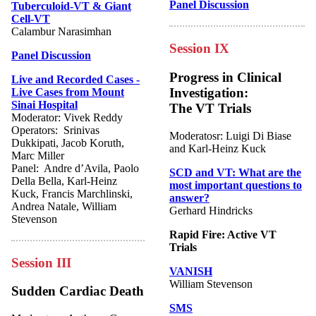
Panel Discussion
Tuberculoid-VT & Giant
Cell-VT
Calambur Narasimhan
Session IX
Panel Discussion
Progress in Clinical
Live and Recorded Cases -
Investigation:
Live Cases from Mount
Sinai Hospital
The VT Trials
Moderator: Vivek Reddy
Operators: Srinivas
Moderatosr: Luigi Di Biase
Dukkipati, Jacob Koruth,
and Karl-Heinz Kuck
Marc Miller
Panel: Andre d’Avila, Paolo
SCD and VT: What are the
Della Bella, Karl-Heinz
most important questions to
Kuck, Francis Marchlinski,
answer?
Andrea Natale, William
Gerhard Hindricks
Stevenson
Rapid Fire: Active VT
Trials
Session III
VANISH
William Stevenson
Sudden Cardiac Death
SMS