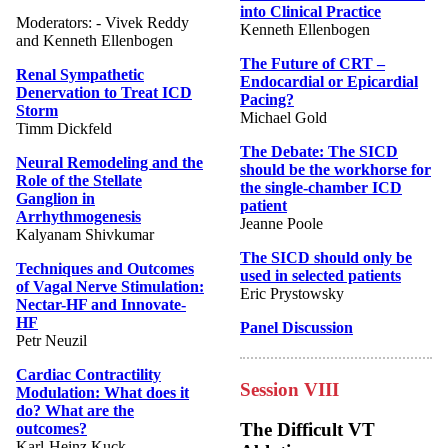
into Clinical Practice
Moderators: - Vivek Reddy
Kenneth Ellenbogen
and Kenneth Ellenbogen
The Future of CRT –
Renal Sympathetic
Endocardial or Epicardial
Denervation to Treat ICD
Pacing?
Storm
Michael Gold
Timm Dickfeld
The Debate: The SICD
Neural Remodeling and the
should be the workhorse for
Role of the Stellate
the single-chamber ICD
Ganglion in
patient
Arrhythmogenesis
Jeanne Poole
Kalyanam Shivkumar
The SICD should only be
Techniques and Outcomes
used in selected patients
of Vagal Nerve Stimulation:
Eric Prystowsky
Nectar-HF and Innovate-
HF
Panel Discussion
Petr Neuzil
Cardiac Contractility
Session VIII
Modulation: What does it
do? What are the
The Difficult VT
outcomes?
Karl-Heinz Kuck