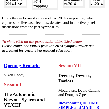
Enjoy this web-based version of the 2014 symposium, which
captures the live case, lectures, debates, and interactive panel
discussions from the past symposium.
To view, click on the presentation titles listed below.
Please Note: The videos from the 2014 symposium are not
accredited for continuing medical education.
Opening Remarks
Session VII
Vivek Reddy
Devices, Devices,
Devices
Session I
Moderators: David Callans
The Autonomic
and Douglas Zipes
Nervous System and
Incorporating IN TIME,
VT/CHF
SIMPLE and MADIT-RIT