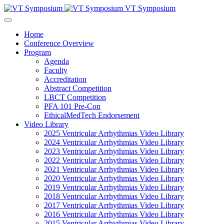
VT Symposium
Home
Conference Overview
Program
Agenda
Faculty
Accreditation
Abstract Competition
LBCT Competition
PFA 101 Pre-Con
EthicalMedTech Endorsement
Video Library
2025 Ventricular Arrhythmias Video Library
2024 Ventricular Arrhythmias Video Library
2023 Ventricular Arrhythmias Video Library
2022 Ventricular Arrhythmias Video Library
2021 Ventricular Arrhythmias Video Library
2020 Ventricular Arrhythmias Video Library
2019 Ventricular Arrhythmias Video Library
2018 Ventricular Arrhythmias Video Library
2017 Ventricular Arrhythmias Video Library
2016 Ventricular Arrhythmias Video Library
2015 Ventricular Arrhythmias Video Library