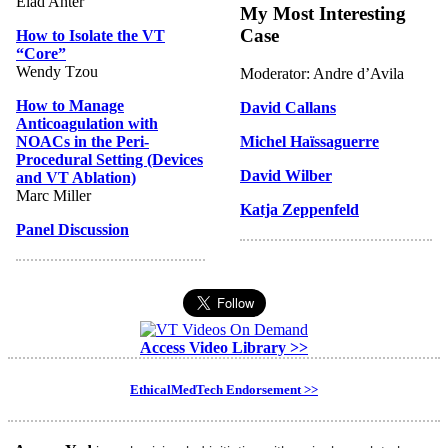
Elad Anter
My Most Interesting
Case
How to Isolate the VT
“Core”
Wendy Tzou
Moderator: Andre d’Avila
How to Manage
David Callans
Anticoagulation with
NOACs in the Peri-
Michel Haïssaguerre
Procedural Setting (Devices
David Wilber
and VT Ablation)
Marc Miller
Katja Zeppenfeld
Panel Discussion
Access Video Library >>
EthicalMedTech Endorsement >>