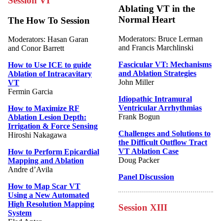
Session VI
Ablating VT in the
Normal Heart
The How To Session
Moderators: Bruce Lerman
Moderators: Hasan Garan
and Francis Marchlinski
and Conor Barrett
Fascicular VT: Mechanisms
How to Use ICE to guide
and Ablation Strategies
Ablation of Intracavitary
John Miller
VT
Fermin Garcia
Idiopathic Intramural
Ventricular Arrhythmias
How to Maximize RF
Frank Bogun
Ablation Lesion Depth:
Irrigation & Force Sensing
Challenges and Solutions to
Hiroshi Nakagawa
the Difficult Outflow Tract
VT Ablation Case
How to Perform Epicardial
Doug Packer
Mapping and Ablation
Andre d’Avila
Panel Discussion
How to Map Scar VT
Using a New Automated
High Resolution Mapping
Session XIII
System