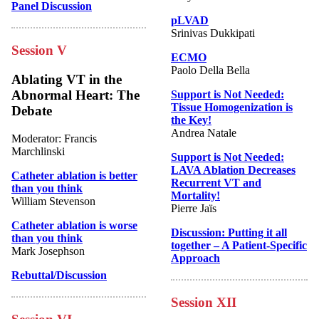
Panel Discussion
pLVAD
Srinivas Dukkipati
Session V
ECMO
Paolo Della Bella
Ablating VT in the
Abnormal Heart: The
Support is Not Needed:
Tissue Homogenization is
Debate
the Key!
Andrea Natale
Moderator: Francis
Marchlinski
Support is Not Needed:
LAVA Ablation Decreases
Catheter ablation is better
Recurrent VT and
than you think
Mortality!
William Stevenson
Pierre Jaïs
Catheter ablation is worse
Discussion: Putting it all
than you think
together – A Patient-Specific
Mark Josephson
Approach
Rebuttal/Discussion
Session XII