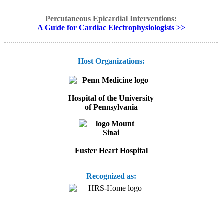
Percutaneous Epicardial Interventions:
A Guide for Cardiac Electrophysiologists >>
Host Organizations:
Hospital of the University
of Pennsylvania
Fuster Heart Hospital
Recognized as: