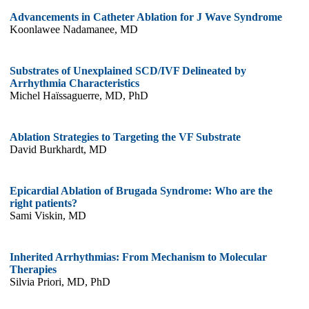
Advancements in Catheter Ablation for J Wave Syndrome
Koonlawee Nadamanee, MD
Substrates of Unexplained SCD/IVF Delineated by
Arrhythmia Characteristics
Michel Haïssaguerre, MD, PhD
Ablation Strategies to Targeting the VF Substrate
David Burkhardt, MD
Epicardial Ablation of Brugada Syndrome: Who are the
right patients?
Sami Viskin, MD
Inherited Arrhythmias: From Mechanism to Molecular
Therapies
Silvia Priori, MD, PhD