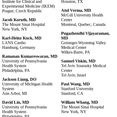
Institute for Clinical and
Houston, TX
Experimental Medicine (IKEM)
Atul
Verma,
MD
Prague, Czech Republic
McGill University Health
Jacob
Koruth,
MD
Center
The Mount Sinai Hospital
Montreal, Quebec, Canada
New York, NY
Pugazhendhi
Vijayaraman,
Karl-Heinz
Kuck,
MD
MD
LANS Cardio
Geisinger-Wyoming Valley
Hamburg, Germany
Medical Center
Wilkes-Barre, PA
Ramanan
Kumareswaran,
MD
University of Pennsylvania
Samuel Viskin, MD
Health System
Tel Aviv Sourasky Medical
Philadelphia, PA
Center
Tel Aviv, Israel
Jackson Liang, DO
University of Michigan Health
Paul Wang, MD
System
Stanford University
Ann Arbor, MI
Stanford, CA
David
Lin,
MD
William
Whang,
MD
University of Pennsylvania
The Mount Sinai Hospital
Health System
New York, NY
Philadelphia, PA