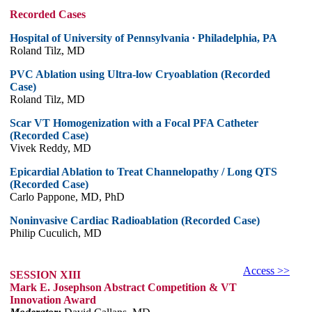
Recorded Cases
Hospital of University of Pennsylvania ∙ Philadelphia, PA
Roland Tilz, MD
PVC Ablation using Ultra-low Cryoablation (Recorded
Case)
Roland Tilz, MD
Scar VT Homogenization with a Focal PFA Catheter
(Recorded Case)
Vivek Reddy, MD
Epicardial Ablation to Treat Channelopathy / Long QTS
(Recorded Case)
Carlo Pappone, MD, PhD
Noninvasive Cardiac Radioablation (Recorded Case)
Philip Cuculich, MD
Access >>
SESSION XIII
Mark E. Josephson Abstract Competition & VT
Innovation Award