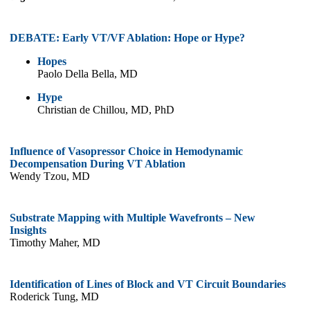
DEBATE: Early VT/VF Ablation: Hope or Hype?
Hopes
Paolo Della Bella, MD
Hype
Christian de Chillou, MD, PhD
Influence of Vasopressor Choice in Hemodynamic
Decompensation During VT Ablation
Wendy Tzou, MD
Substrate Mapping with Multiple Wavefronts – New
Insights
Timothy Maher, MD
Identification of Lines of Block and VT Circuit Boundaries
Roderick Tung, MD