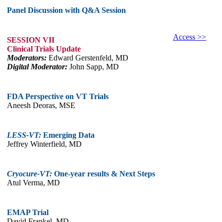
Panel Discussion with Q&A Session
Access >>
SESSION VII
Clinical Trials Update
Moderators:
Edward Gerstenfeld, MD
Digital Moderator:
John Sapp, MD
FDA Perspective on VT Trials
Aneesh Deoras, MSE
LESS-VT:
Emerging Data
Jeffrey Winterfield, MD
Cryocure-VT:
One-year results & Next Steps
Atul Verma, MD
EMAP Trial
David Frankel, MD