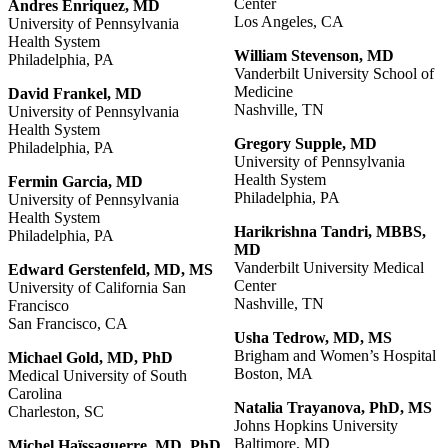
Center
Andres Enriquez, MD
Los Angeles, CA
University of Pennsylvania
Health System
William
Stevenson,
MD
Philadelphia, PA
Vanderbilt University School of
Medicine
David Frankel, MD
Nashville, TN
University of Pennsylvania
Health System
Gregory
Supple, MD
Philadelphia, PA
University of Pennsylvania
Health System
Fermin Garcia, MD
Philadelphia, PA
University of Pennsylvania
Health System
Harikrishna
Tandri,
MBBS,
Philadelphia, PA
MD
Vanderbilt University Medical
Edward
Gerstenfeld,
MD,
MS
Center
University of California San
Nashville, TN
Francisco
San Francisco, CA
Usha Tedrow, MD, MS
Brigham and Women’s Hospital
Michael Gold, MD, PhD
Boston, MA
Medical University of South
Carolina
Natalia
Trayanova,
PhD,
MS
Charleston, SC
Johns Hopkins University
Baltimore, MD
Michel
Haïssaguerre,
MD,
PhD