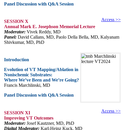
Panel Discussion with Q&A Session
Access >>
SESSION X
Annual Mark E. Josephson Memorial Lecture
Moderator:
Vivek Reddy, MD
Panel:
David Callans, MD, Paolo Della Bella, MD, Kalyanam
Shivkumar, MD, PhD
Introduction
Evolution of VT Mapping/Ablation in
Nonischemic Substrates:
Where We’ve Been and We’re Going?
Francis Marchlinski, MD
Panel Discussion with Q&A Session
Access >>
SESSION XI
Improving VT Outcomes
Moderator:
Josef Kautzner, MD, PhD
Digital Moderator:
Karl-Heinz Kuck, MD