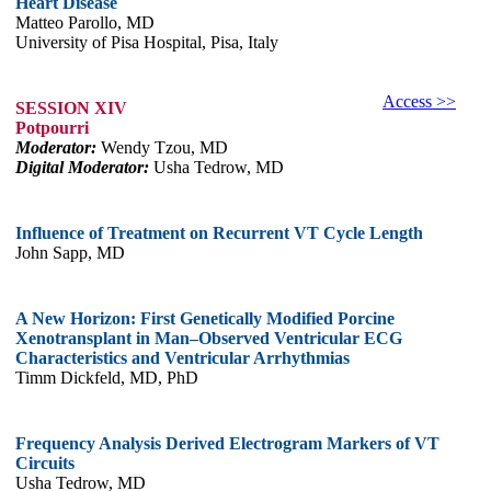
Heart Disease
Matteo Parollo, MD
University of Pisa Hospital, Pisa, Italy
Access >>
SESSION XIV
Potpourri
Moderator:
Wendy Tzou, MD
Digital Moderator:
Usha Tedrow, MD
Influence of Treatment on Recurrent VT Cycle Length
John Sapp, MD
A New Horizon: First Genetically Modified Porcine
Xenotransplant in Man–Observed Ventricular ECG
Characteristics and Ventricular Arrhythmias
Timm Dickfeld, MD, PhD
Frequency Analysis Derived Electrogram Markers of VT
Circuits
Usha Tedrow, MD