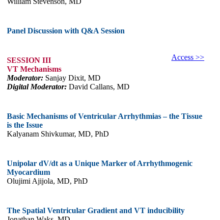
William Stevenson, MD
Panel Discussion with Q&A Session
Access >>
SESSION III
VT Mechanisms
Moderator:
Sanjay Dixit, MD
Digital Moderator:
David Callans, MD
Basic Mechanisms of Ventricular Arrhythmias – the Tissue
is the Issue
Kalyanam Shivkumar, MD, PhD
Unipolar dV/dt as a Unique Marker of Arrhythmogenic
Myocardium
Olujimi Ajijola, MD, PhD
The Spatial Ventricular Gradient and VT inducibility
Jonathan Waks, MD