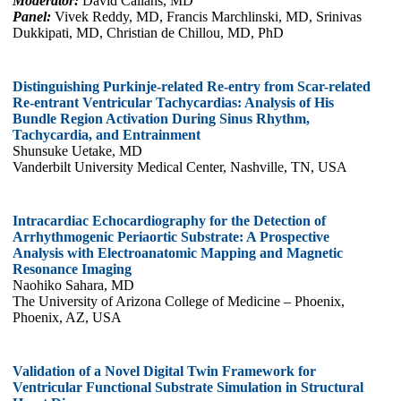
Moderator:
David Callans, MD
Panel:
Vivek Reddy, MD, Francis Marchlinski, MD, Srinivas
Dukkipati, MD, Christian de Chillou, MD, PhD
Distinguishing Purkinje-related Re-entry from Scar-related
Re-entrant Ventricular Tachycardias: Analysis of His
Bundle Region Activation During Sinus Rhythm,
Tachycardia, and Entrainment
Shunsuke Uetake, MD
Vanderbilt University Medical Center, Nashville, TN, USA
Intracardiac Echocardiography for the Detection of
Arrhythmogenic Periaortic Substrate: A Prospective
Analysis with Electroanatomic Mapping and Magnetic
Resonance Imaging
Naohiko Sahara, MD
The University of Arizona College of Medicine – Phoenix,
Phoenix, AZ, USA
Validation of a Novel Digital Twin Framework for
Ventricular Functional Substrate Simulation in Structural