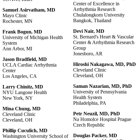
Center of Excellence in
Arrhythmia Research
Samuel
Asirvatham,
MD
Chulalongkorn University
Mayo Clinic
Bangkok, Thailand
Rochester, MN
Devi
Nair,
MD
Frank Bogun, MD
St. Bernard's Heart & Vascular
University of Michigan Health
Center & Arrhythmia Research
System
Group
Ann Arbor, MI
Jonesboro, AR
Jason
Bradfield,
MD
Hiroshi
Nakagawa,
MD,
PhD
UCLA Cardiac Arrhythmia
Cleveland Clinic
Center
Cleveland, OH
Los Angeles, CA
Saman
Nazarian, MD,
PhD
Larry Chinitz, MD
University of Pennsylvania
NYU Langone Health
Health System
New York, NY
Philadelphia, PA
Mina Chung, MD
Petr
Neuzil,
MD,
PhD
Cleveland Clinic
Na Homolce Hospital Prague
Cleveland, OH
Czech Republic
Phillip Cuculich, MD
Douglas Packer, MD
Washington University School of