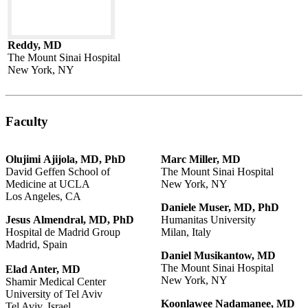
Reddy, MD
The Mount Sinai Hospital
New York, NY
Faculty
Olujimi
Ajijola,
MD,
PhD
Marc
Miller,
MD
David Geffen School of
The Mount Sinai Hospital
Medicine at UCLA
New York, NY
Los Angeles, CA
Daniele
Muser,
MD,
PhD
Jesus
Almendral,
MD,
PhD
Humanitas University
Hospital de Madrid Group
Milan, Italy
Madrid, Spain
Daniel
Musikantow,
MD
The Mount Sinai Hospital
Elad Anter, MD
New York, NY
Shamir Medical Center
University of Tel Aviv
Koonlawee
Nadamanee,
MD
Tel Aviv, Israel