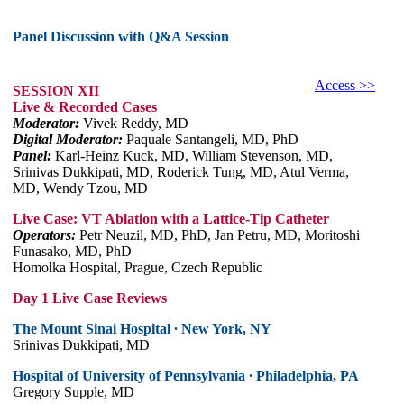
Panel Discussion with Q&A Session
Access >>
SESSION XII
Live & Recorded Cases
Moderator:
Vivek Reddy, MD
Digital Moderator:
Paquale Santangeli, MD, PhD
Panel:
Karl-Heinz Kuck, MD, William Stevenson, MD,
Srinivas Dukkipati, MD, Roderick Tung, MD, Atul Verma,
MD, Wendy Tzou, MD
Live Case: VT Ablation with a Lattice-Tip Catheter
Operators:
Petr Neuzil, MD, PhD, Jan Petru, MD, Moritoshi
Funasako, MD, PhD
Homolka Hospital, Prague, Czech Republic
Day 1 Live Case Reviews
The Mount Sinai Hospital ∙ New York, NY
Srinivas Dukkipati, MD
Hospital of University of Pennsylvania ∙ Philadelphia, PA
Gregory Supple, MD