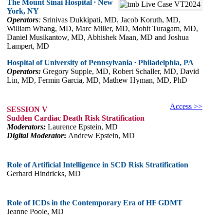
The Mount Sinai Hospital ∙ New
York, NY
Operators
:
Srinivas Dukkipati, MD, Jacob Koruth, MD,
William Whang, MD, Marc Miller, MD, Mohit Turagam, MD,
Daniel Musikantow, MD, Abhishek Maan, MD and Joshua
Lampert, MD
Hospital of University of Pennsylvania ∙ Philadelphia, PA
Operators:
Gregory Supple, MD, Robert Schaller, MD, David
Lin, MD, Fermin Garcia, MD, Mathew Hyman, MD, PhD
Access >>
SESSION V
Sudden Cardiac Death Risk Stratification
Moderators:
Laurence Epstein, MD
Digital Moderator
:
Andrew Epstein, MD
Role of Artificial Intelligence in SCD Risk Stratification
Gerhard Hindricks, MD
Role of ICDs in the Contemporary Era of HF GDMT
Jeanne Poole, MD