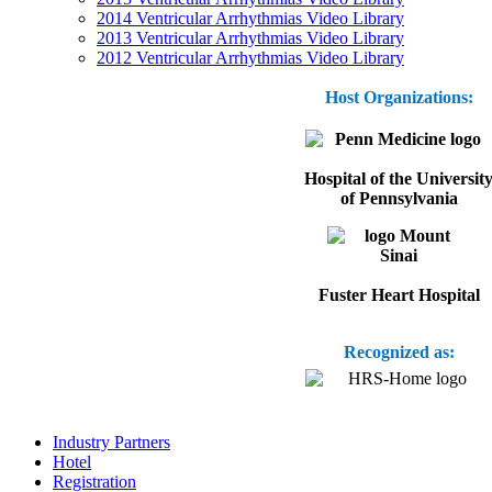
2014 Ventricular Arrhythmias Video Library
2013 Ventricular Arrhythmias Video Library
2012 Ventricular Arrhythmias Video Library
Host Organizations:
Hospital of the Universit
of Pennsylvania
Fuster Heart Hospital
Recognized as:
Industry Partners
Hotel
Registration