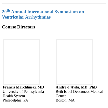
th
20
Annual International Symposium on
Ventricular Arrhythmias
Course Directors
Francis Marchlinski, MD
Andre d’Avila, MD, PhD
University of Pennsylvania
Beth Israel Deaconess Medical
Health System
Center,
Philadelphia, PA
Boston, MA