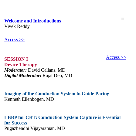
Welcome and Introductions
Vivek Reddy
Access >>
Access >>
SESSION I
Device Therapy
Moderator:
David Callans, MD
Digital Moderator
:
Rajat Deo, MD
Imaging of the Conduction System to Guide Pacing
Kenneth Ellenbogen, MD
LBBP for CRT: Conduction System Capture is Essential
for Success
Pugazhendhi Vijayaraman, MD