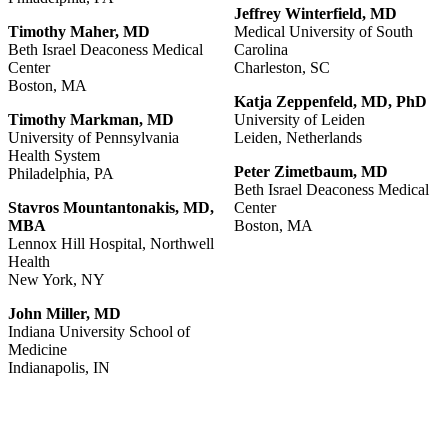
Jeffrey
Winterfield,
MD
Timothy
Maher,
MD
Medical University of South
Beth Israel Deaconess Medical
Carolina
Center
Charleston, SC
Boston, MA
Katja
Zeppenfeld,
MD,
PhD
Timothy Markman, MD
University of Leiden
University of Pennsylvania
Leiden, Netherlands
Health System
Peter Zimetbaum, MD
Philadelphia, PA
Beth Israel Deaconess Medical
Stavros Mountantonakis, MD,
Center
MBA
Boston, MA
Lennox Hill Hospital, Northwell
Health
New York, NY
John
Miller,
MD
Indiana University School of
Medicine
Indianapolis, IN