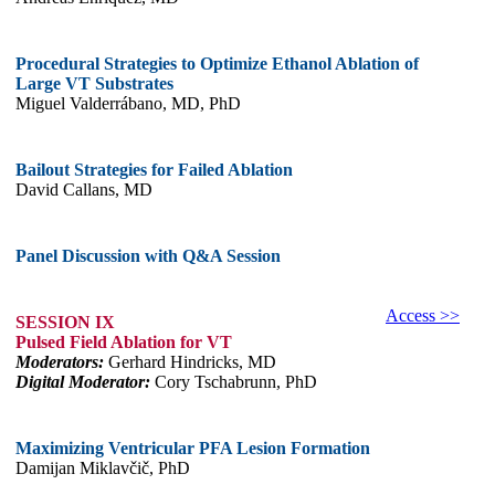
Procedural Strategies to Optimize Ethanol Ablation of
Large VT Substrates
Miguel Valderrábano, MD, PhD
Bailout Strategies for Failed Ablation
David Callans, MD
Panel Discussion with Q&A Session
Access >>
SESSION IX
Pulsed Field Ablation for VT
Moderators:
Gerhard Hindricks, MD
Digital Moderator:
Cory Tschabrunn, PhD
Maximizing Ventricular PFA Lesion Formation
Damijan Miklavčič, PhD