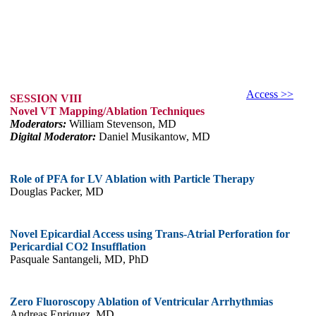
Access >>
SESSION VIII
Novel VT Mapping/Ablation Techniques
Moderators:
William Stevenson, MD
Digital Moderator:
Daniel Musikantow, MD
Role of PFA for LV Ablation with Particle Therapy
Douglas Packer, MD
Novel Epicardial Access using Trans-Atrial Perforation for
Pericardial CO2 Insufflation
Pasquale Santangeli, MD, PhD
Zero Fluoroscopy Ablation of Ventricular Arrhythmias
Andreas Enriquez, MD