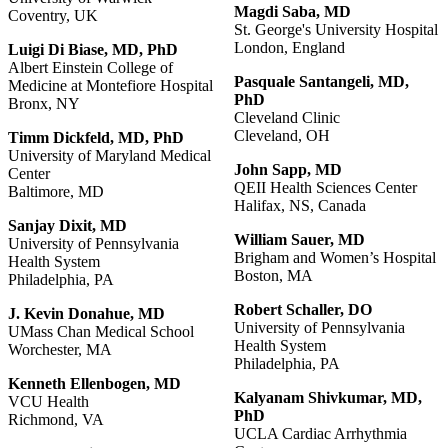
Magdi
Saba,
MD
Coventry, UK
St. George's University Hospital
London, England
Luigi
Di
Biase,
MD,
PhD
Albert Einstein College of
Pasquale
Santangeli,
MD,
Medicine at Montefiore Hospital
PhD
Bronx, NY
Cleveland Clinic
Cleveland, OH
Timm
Dickfeld,
MD,
PhD
University of Maryland Medical
John
Sapp,
MD
Center
QEII Health Sciences Center
Baltimore, MD
Halifax, NS, Canada
Sanjay Dixit, MD
William
Sauer,
MD
University of Pennsylvania
Brigham and Women’s Hospital
Health System
Boston, MA
Philadelphia, PA
Robert
Schaller,
DO
J. Kevin Donahue, MD
University of Pennsylvania
UMass Chan Medical School
Health System
Worchester, MA
Philadelphia, PA
Kenneth
Ellenbogen,
MD
Kalyanam
Shivkumar,
MD,
VCU Health
PhD
Richmond, VA
UCLA Cardiac Arrhythmia