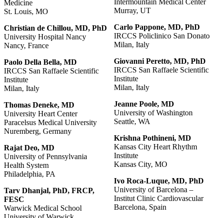
Intermountain Medical Center
Medicine
Murray, UT
St. Louis, MO
Carlo Pappone, MD, PhD
Christian
de
Chillou,
MD,
PhD
IRCCS Policlinico San Donato
University Hospital Nancy
Milan, Italy
Nancy, France
Giovanni
Peretto,
MD,
PhD
Paolo
Della
Bella,
MD
IRCCS San Raffaele Scientific
IRCCS San Raffaele Scientific
Institute
Institute
Milan, Italy
Milan, Italy
Jeanne Poole, MD
Thomas Deneke, MD
University of Washington
University Heart Center
Seattle, WA
Paracelsus Medical University
Nuremberg, Germany
Krishna
Pothineni,
MD
Kansas City Heart Rhythm
Rajat
Deo,
MD
Institute
University of Pennsylvania
Kansas City, MO
Health System
Philadelphia, PA
Ivo Roca-Luque, MD, PhD
University of Barcelona –
Tarv
Dhanjal,
PhD,
FRCP,
Institut Clinic Cardiovascular
FESC
Barcelona, Spain
Warwick Medical School
University of Warwick