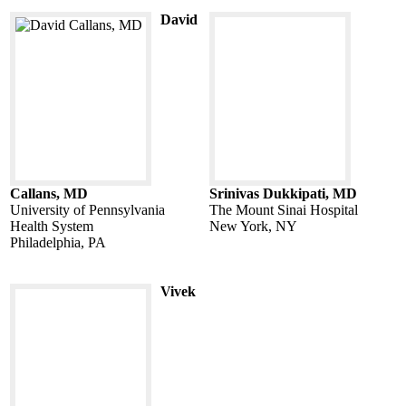
David
Callans, MD
Srinivas Dukkipati, MD
University of Pennsylvania
The Mount Sinai Hospital
Health System
New York, NY
Philadelphia, PA
Vivek