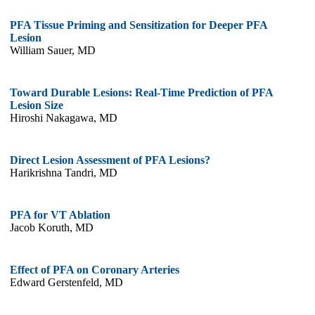
PFA Tissue Priming and Sensitization for Deeper PFA
Lesion
William Sauer, MD
Toward Durable Lesions: Real-Time Prediction of PFA
Lesion Size
Hiroshi Nakagawa, MD
Direct Lesion Assessment of PFA Lesions?
Harikrishna Tandri, MD
PFA for VT Ablation
Jacob Koruth, MD
Effect of PFA on Coronary Arteries
Edward Gerstenfeld, MD