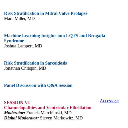
Risk Stratification in Mitral Valve Prolapse
Marc Miller, MD
Machine Learning Insights into LQTS and Brugada
Syndrome
Joshua Lampert, MD
Risk Stratification in Sarcoidosis
Jonathan Chrispin, MD
Panel Discussion with Q&A Session
Access >>
SESSION VI
Channelopathies and Ventricular Fibrillation
Moderator:
Francis Marchlinski, MD
Digital Moderator:
Steven Markowitz, MD