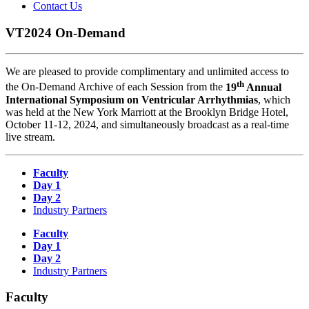
Contact Us
VT2024 On-Demand
We are pleased to provide complimentary and unlimited access to
th
the On-Demand Archive of each Session from the
19
Annual
International Symposium on Ventricular Arrhythmias
, which
was held at the New York Marriott at the Brooklyn Bridge Hotel,
October 11-12, 2024, and simultaneously broadcast as a real-time
live stream.
Faculty
Day 1
Day 2
Industry Partners
Faculty
Day 1
Day 2
Industry Partners
Faculty