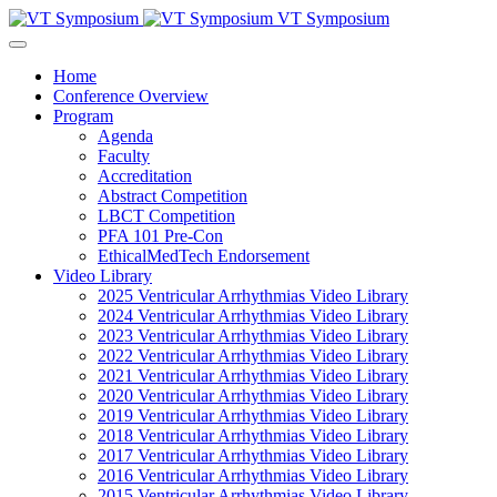
VT Symposium
Home
Conference Overview
Program
Agenda
Faculty
Accreditation
Abstract Competition
LBCT Competition
PFA 101 Pre-Con
EthicalMedTech Endorsement
Video Library
2025 Ventricular Arrhythmias Video Library
2024 Ventricular Arrhythmias Video Library
2023 Ventricular Arrhythmias Video Library
2022 Ventricular Arrhythmias Video Library
2021 Ventricular Arrhythmias Video Library
2020 Ventricular Arrhythmias Video Library
2019 Ventricular Arrhythmias Video Library
2018 Ventricular Arrhythmias Video Library
2017 Ventricular Arrhythmias Video Library
2016 Ventricular Arrhythmias Video Library
2015 Ventricular Arrhythmias Video Library