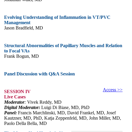
Evolving Understanding of Inflammation in VT/PVC
Management
Jason Bradfield, MD
Structural Abnormalities of Papillary Muscles and Relation
to Focal VAs
Frank Bogun, MD
Panel Discussion with Q&A Session
Access >>
SESSION IV
Live Cases
Moderator
:
Vivek Reddy, MD
Digital Moderator:
Luigi Di Biase, MD, PhD
Panel:
Francis Marchlinski, MD, David Frankel, MD, Josef
Kautzner, MD, PhD, Katja Zeppenfeld, MD, John Miller, MD,
Paolo Della Bella, MD