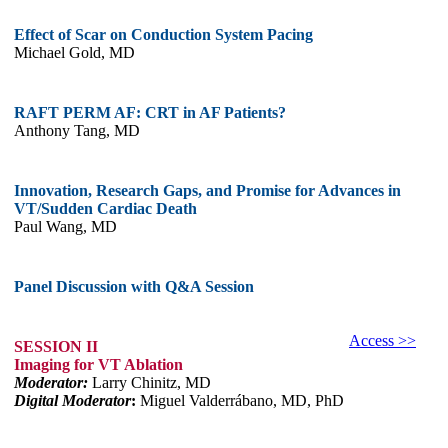
Effect of Scar on Conduction System Pacing
Michael Gold, MD
RAFT PERM AF: CRT in AF Patients?
Anthony Tang, MD
Innovation, Research Gaps, and Promise for Advances in
VT/Sudden Cardiac Death
Paul Wang, MD
Panel Discussion with Q&A Session
Access >>
SESSION II
Imaging for VT Ablation
Moderator:
Larry Chinitz, MD
Digital Moderator
:
Miguel Valderrábano, MD, PhD