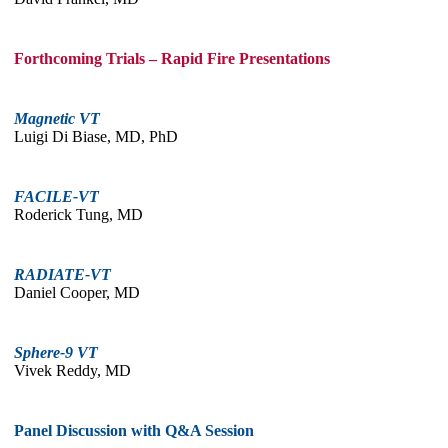
Forthcoming Trials – Rapid Fire Presentations
Magnetic VT
Luigi Di Biase, MD, PhD
FACILE-VT
Roderick Tung, MD
RADIATE-VT
Daniel Cooper, MD
Sphere-9 VT
Vivek Reddy, MD
Panel Discussion with Q&A Session