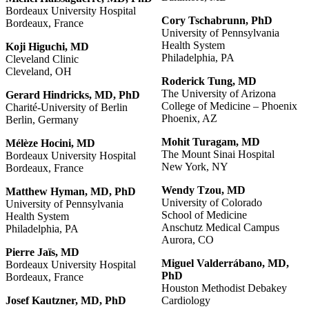
Bordeaux University Hospital
Cory Tschabrunn, PhD
Bordeaux, France
University of Pennsylvania
Health System
Koji
Higuchi,
MD
Philadelphia, PA
Cleveland Clinic
Cleveland, OH
Roderick
Tung,
MD
The University of Arizona
Gerard Hindricks, MD, PhD
College of Medicine – Phoenix
Charité-University of Berlin
Phoenix, AZ
Berlin, Germany
Mohit
Turagam,
MD
Mélèze Hocini, MD
The Mount Sinai Hospital
Bordeaux University Hospital
New York, NY
Bordeaux, France
Wendy Tzou, MD
Matthew
Hyman,
MD,
PhD
University of Colorado
University of Pennsylvania
School of Medicine
Health System
Anschutz Medical Campus
Philadelphia, PA
Aurora, CO
Pierre
Jaïs,
MD
Miguel
Valderrábano,
MD,
Bordeaux University Hospital
PhD
Bordeaux, France
Houston Methodist Debakey
Josef Kautzner, MD, PhD
Cardiology