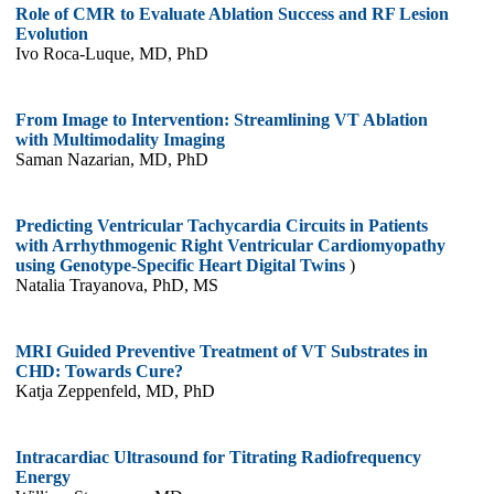
Role of CMR to Evaluate Ablation Success and RF Lesion
Evolution
Ivo Roca-Luque, MD, PhD
From Image to Intervention: Streamlining VT Ablation
with Multimodality Imaging
Saman Nazarian, MD, PhD
Predicting Ventricular Tachycardia Circuits in Patients
with Arrhythmogenic Right Ventricular Cardiomyopathy
using Genotype-Specific Heart Digital Twins
)
Natalia Trayanova, PhD, MS
MRI Guided Preventive Treatment of VT Substrates in
CHD: Towards Cure?
Katja Zeppenfeld, MD, PhD
Intracardiac Ultrasound for Titrating Radiofrequency
Energy